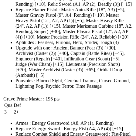
Rending)
[+10],
Relic Sword
(A1, AP (2)
, Deadly
(3)
)
[+15]
Replace Flamer Pistol
:
Master Auto-Rifle
(18'', A3)
[+5],
Master Gravity Pistol
(9'', A4, Rending)
[+10],
Master
Heavy Pistol
(12'', A2, AP (1)
)
[+5],
Master Heavy Rifle
(24'', A2, AP (1)
)
[+15],
Master Marksman Carbine
(18'', A2,
Rending, Sniper)
[+30],
Master Plasma Pistol
(12'', A2, AP
(4)
)
[+10],
Master Precision Rifle
(24'', A2, Reliable)
[+20]
Aptitudes
:
Fearless
,
Furious
,
Hero
,
Strider
,
Tough
(3)
Upgrade with one
:
Ancient Banner
(Fear (3)
)
[+30],
Archivist
(Caster (2)
)
[+40],
Captain
(Battle Rites)
[+45],
Engineer
(Repair)
[+40],
Infiltration Gear
(Scout)
[+5],
Judge
(War Chant)
[+15],
Lieutenant
(Precision Shots)
[+70],
Master Archivist
(Caster (3)
)
[+65],
Orbital Drop
(Ambush)
[+5]
Pouvoirs
:
Blurred Sight
,
Cerebral Trauma
,
Cursed Ground
,
Lightning Fog
,
Psychic Terror
,
Time Passage
Grave Prime Master
: 195 pts
Qua
Def
3+
2+
Armes
:
Energy Greatsword
(A8, AP (1)
, Rending)
Replace Energy Sword
:
Energy Fist
(A4, AP (4)
)
[+15]
Replace Combat Shield and Energy Greatsword
:
Fist-Pistol