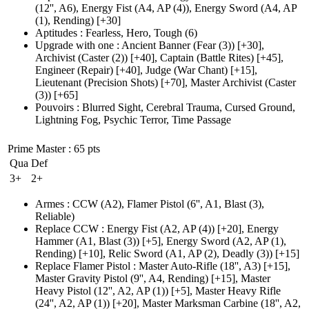
(12'', A6)
, Energy Fist
(A4, AP (4)
), Energy Sword
(A4, AP
(1)
, Rending)
[+30]
Aptitudes
:
Fearless
,
Hero
,
Tough
(6)
Upgrade with one
:
Ancient Banner
(Fear (3)
)
[+30],
Archivist
(Caster (2)
)
[+40],
Captain
(Battle Rites)
[+45],
Engineer
(Repair)
[+40],
Judge
(War Chant)
[+15],
Lieutenant
(Precision Shots)
[+70],
Master Archivist
(Caster
(3)
)
[+65]
Pouvoirs
:
Blurred Sight
,
Cerebral Trauma
,
Cursed Ground
,
Lightning Fog
,
Psychic Terror
,
Time Passage
Prime Master
: 65 pts
Qua
Def
3+
2+
Armes
:
CCW
(A2)
,
Flamer Pistol
(6'', A1, Blast (3)
,
Reliable)
Replace CCW
:
Energy Fist
(A2, AP (4)
)
[+20],
Energy
Hammer
(A1, Blast (3)
)
[+5],
Energy Sword
(A2, AP (1)
,
Rending)
[+10],
Relic Sword
(A1, AP (2)
, Deadly
(3)
)
[+15]
Replace Flamer Pistol
:
Master Auto-Rifle
(18'', A3)
[+15],
Master Gravity Pistol
(9'', A4, Rending)
[+15],
Master
Heavy Pistol
(12'', A2, AP (1)
)
[+5],
Master Heavy Rifle
(24'', A2, AP (1)
)
[+20],
Master Marksman Carbine
(18'', A2,