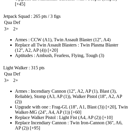
[+45]
Jetpack Squad
: 265 pts / 3 figs
Qua
Def
3+
2+
Armes
:
CCW
(A1)
,
Twin Assault Blaster
(12'', A4)
Replace all Twin Assault Blasters
:
Twin Plasma Blaster
(12'', A2, AP (4)
)
[+20]
Aptitudes
:
Ambush
,
Fearless
,
Flying
,
Tough
(3)
Light Walker
: 315 pts
Qua
Def
3+
2+
Armes
:
Incendiary Cannon
(12'', A2, AP (1)
, Blast
(3)
,
Reliable)
,
Stomp
(A3, AP (1)
)
,
Walker Pistol
(18'', A2, AP
(2)
)
Upgrade with one
:
Frag-GL
(18'', A1, Blast (3)
)
[+20],
Twin
Walker-MG
(24'', A4, AP (1)
)
[+60]
Replace Walker Pistol
:
Light Fist
(A4, AP (2)
)
[+10]
Replace Incendiary Cannon
:
Twin Iron-Cannon
(36'', A6,
AP (2)
)
[+95]