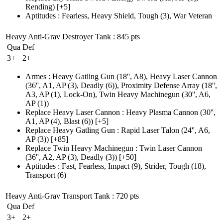
Rending)
[+5]
Aptitudes
:
Fearless
,
Heavy Shield
,
Tough
(3)
,
War Veteran
Heavy Anti-Grav Destroyer Tank
: 845 pts
Qua
Def
3+
2+
Armes
:
Heavy Gatling Gun
(18'', A8)
,
Heavy Laser Cannon
(36'', A1, AP (3)
, Deadly
(6)
)
,
Proximity Defense Array
(18'',
A3, AP (1)
, Lock-On)
,
Twin Heavy Machinegun
(30'', A6,
AP (1)
)
Replace Heavy Laser Cannon
:
Heavy Plasma Cannon
(30'',
A1, AP (4)
, Blast
(6)
)
[+5]
Replace Heavy Gatling Gun
:
Rapid Laser Talon
(24'', A6,
AP (3)
)
[+85]
Replace Twin Heavy Machinegun
:
Twin Laser Cannon
(36'', A2, AP (3)
, Deadly
(3)
)
[+50]
Aptitudes
:
Fast
,
Fearless
,
Impact
(9)
,
Strider
,
Tough
(18)
,
Transport
(6)
Heavy Anti-Grav Transport Tank
: 720 pts
Qua
Def
3+
2+