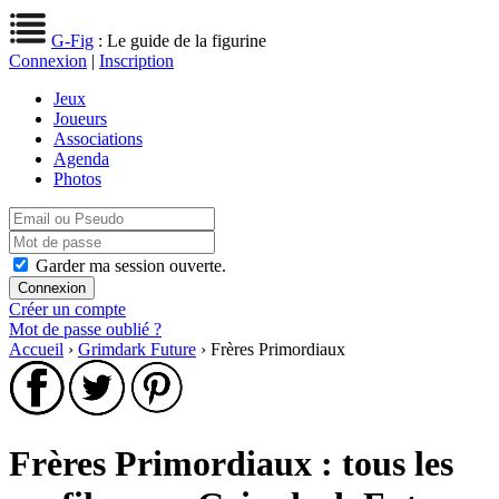
G-Fig
: Le guide de la figurine
Connexion
|
Inscription
Jeux
Joueurs
Associations
Agenda
Photos
Garder ma session ouverte.
Créer un compte
Mot de passe oublié ?
Accueil
›
Grimdark Future
› Frères Primordiaux
Frères Primordiaux : tous les