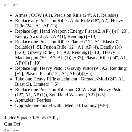
3+
2+
Armes
:
CCW
(A1)
,
Precision Rifle
(24'', A1, Reliable)
Replace any Precision Rifle
:
Auto-Rifle
(18'', A2)
,
Heavy
Rifle
(24'', A1, AP (1)
)
Replace Sgt. Hand Weapon
:
Energy Fist
(A2, AP (4)
)
[+20],
Energy Sword
(A2, AP (1)
, Rending)
[+10]
Replace one Precision Rifle
:
Flamer
(12'', A1, Blast (3)
,
Reliable)
[+5],
Fusion Rifle
(12'', A1, AP (4)
, Deadly
(3)
)
[+20],
Gravity Rifle
(18'', A2, Rending)
[+10],
Heavy
Machinegun
(30'', A3, AP (1)
)
[+35],
Plasma Rifle
(24'', A1,
AP (4)
)
[+10]
Replace Sgt. Heavy Pistol
:
Gravity Pistol
(9'', A2, Rending)
[+5],
Plasma Pistol
(12'', A1, AP (4)
)
[+5]
Take one Heavy Rifle attachment
:
Grenade-Mod
(24'', A1,
Blast (3)
, Limited)
[+5]
Replace one Precision Rifle and CCW
:
Sgt. Heavy Pistol
(12'', A1, AP (1)
), Sgt. Hand Weapon
(A2)
[+-5]
Aptitudes
:
Fearless
Upgrade one model with
:
Medical Training
[+30]
Raider Squad
: 125 pts / 5 figs
Qua
Def
4+
3+