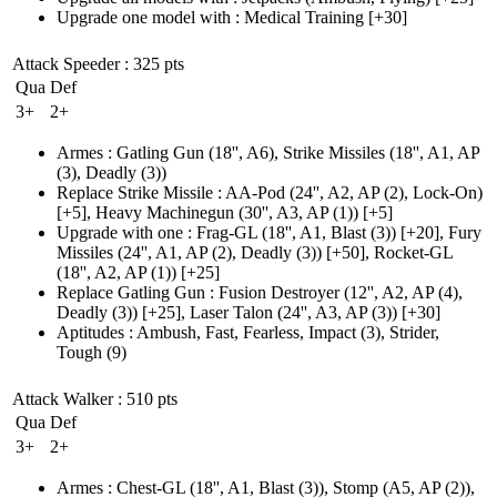
Upgrade one model with
:
Medical Training
[+30]
Attack Speeder
: 325 pts
Qua
Def
3+
2+
Armes
:
Gatling Gun
(18'', A6)
,
Strike Missiles
(18'', A1, AP
(3)
, Deadly
(3)
)
Replace Strike Missile
:
AA-Pod
(24'', A2, AP (2)
, Lock-On)
[+5],
Heavy Machinegun
(30'', A3, AP (1)
)
[+5]
Upgrade with one
:
Frag-GL
(18'', A1, Blast (3)
)
[+20],
Fury
Missiles
(24'', A1, AP (2)
, Deadly
(3)
)
[+50],
Rocket-GL
(18'', A2, AP (1)
)
[+25]
Replace Gatling Gun
:
Fusion Destroyer
(12'', A2, AP (4)
,
Deadly
(3)
)
[+25],
Laser Talon
(24'', A3, AP (3)
)
[+30]
Aptitudes
:
Ambush
,
Fast
,
Fearless
,
Impact
(3)
,
Strider
,
Tough
(9)
Attack Walker
: 510 pts
Qua
Def
3+
2+
Armes
:
Chest-GL
(18'', A1, Blast (3)
)
,
Stomp
(A5, AP (2)
)
,