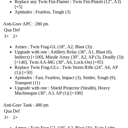
Replace any Twin Fist-Flamer
:
Twin Fist-Pistols
(12'', A3)
[+5]
Aptitudes
:
Fearless
,
Tough
(3)
Anti-Grav APC
: 280 pts
Qua
Def
3+
2+
Armes
:
Twin Frag-GL
(18'', A2, Blast (3)
)
Upgrade with one
:
Artillery Relay
(36'', A1, Blast (6)
,
Indirect)
[+100],
Missile Array
(30'', A2, AP (3)
, Deadly
(3)
)
[+140],
Twin AA-MG
(30'', A6, Lock-On)
[+95]
Replace Twin Frag-GLs
:
Twin Storm Rifle
(24'', A6, AP
(1)
)
[+50]
Aptitudes
:
Fast
,
Fearless
,
Impact
(3)
,
Strider
,
Tough
(9)
,
Transport
(11)
Upgrade with one
:
Shield Projector
(Stealth)
, Heavy
Machinegun
(30'', A3, AP (1)
)
[+100]
Anti-Grav Tank
: 480 pts
Qua
Def
3+
2+
Armes
:
Twin Frag-GL
(18'', A2, Blast (3)
)
,
Twin Light