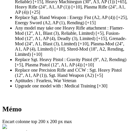
Reliable)
[+15],
Heavy Machinegun
(30'', A3, AP (1)
)
[+65],
Heavy Rifle
(24'', A1, AP (1)
)
[+10],
Plasma Rifle
(24'', A1,
AP (4)
)
[+25]
Replace Sgt. Hand Weapon
:
Energy Fist
(A2, AP (4)
)
[+25],
Energy Sword
(A2, AP (1)
, Rending)
[+15]
Any model may take one Heavy Rifle attachment
:
Flamer-
Mod
(12'', A1, Blast (3)
, Reliable, Limited)
[+5],
Fusion-
Mod
(12'', A1, AP (4)
, Deadly
(3)
, Limited)
[+15],
Grenade-
Mod
(24'', A1, Blast (3)
, Limited)
[+10],
Plasma-Mod
(24'',
A1, AP (4)
, Limited)
[+10],
Shred-Mod
(18'', A2, Rending,
Limited)
[+10]
Replace Sgt. Heavy Pistol
:
Gravity Pistol
(9'', A2, Rending)
[+5],
Plasma Pistol
(12'', A1, AP (4)
)
[+10]
Replace one Precision Rifle and CCW
:
Sgt. Heavy Pistol
(12'', A1, AP (1)
), Sgt. Hand Weapon
(A2)
[+5]
Aptitudes
:
Fearless
,
War Veteran
Upgrade one model with
:
Medical Training
[+30]
Mémo
Encart colonne top 200 x 200 px max