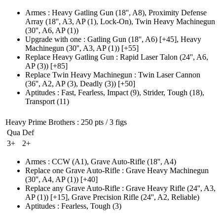
Armes
:
Heavy Gatling Gun
(18'', A8)
,
Proximity Defense
Array
(18'', A3, AP (1)
, Lock-On)
,
Twin Heavy Machinegun
(30'', A6, AP (1)
)
Upgrade with one
:
Gatling Gun
(18'', A6)
[+45],
Heavy
Machinegun
(30'', A3, AP (1)
)
[+55]
Replace Heavy Gatling Gun
:
Rapid Laser Talon
(24'', A6,
AP (3)
)
[+85]
Replace Twin Heavy Machinegun
:
Twin Laser Cannon
(36'', A2, AP (3)
, Deadly
(3)
)
[+50]
Aptitudes
:
Fast
,
Fearless
,
Impact
(9)
,
Strider
,
Tough
(18)
,
Transport
(11)
Heavy Prime Brothers
: 250 pts / 3 figs
Qua
Def
3+
2+
Armes
:
CCW
(A1)
,
Grave Auto-Rifle
(18'', A4)
Replace one Grave Auto-Rifle
:
Grave Heavy Machinegun
(30'', A4, AP (1)
)
[+40]
Replace any Grave Auto-Rifle
:
Grave Heavy Rifle
(24'', A3,
AP (1)
)
[+15],
Grave Precision Rifle
(24'', A2, Reliable)
Aptitudes
:
Fearless
,
Tough
(3)