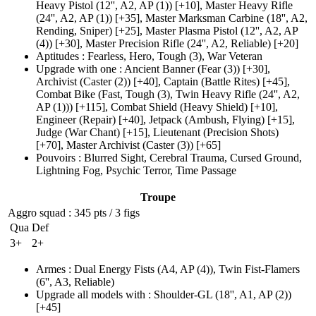
Heavy Pistol
(12'', A2, AP (1)
)
[+10],
Master Heavy Rifle
(24'', A2, AP (1)
)
[+35],
Master Marksman Carbine
(18'', A2,
Rending, Sniper)
[+25],
Master Plasma Pistol
(12'', A2, AP
(4)
)
[+30],
Master Precision Rifle
(24'', A2, Reliable)
[+20]
Aptitudes
:
Fearless
,
Hero
,
Tough
(3)
,
War Veteran
Upgrade with one
:
Ancient Banner
(Fear (3)
)
[+30],
Archivist
(Caster (2)
)
[+40],
Captain
(Battle Rites)
[+45],
Combat Bike
(Fast, Tough (3)
, Twin Heavy Rifle
(24'', A2,
AP (1)
))
[+115],
Combat Shield
(Heavy Shield)
[+10],
Engineer
(Repair)
[+40],
Jetpack
(Ambush, Flying)
[+15],
Judge
(War Chant)
[+15],
Lieutenant
(Precision Shots)
[+70],
Master Archivist
(Caster (3)
)
[+65]
Pouvoirs
:
Blurred Sight
,
Cerebral Trauma
,
Cursed Ground
,
Lightning Fog
,
Psychic Terror
,
Time Passage
Troupe
Aggro squad
: 345 pts / 3 figs
Qua
Def
3+
2+
Armes
:
Dual Energy Fists
(A4, AP (4)
)
,
Twin Fist-Flamers
(6'', A3, Reliable)
Upgrade all models with
:
Shoulder-GL
(18'', A1, AP (2)
)
[+45]