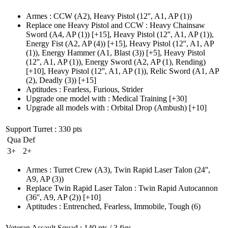
Armes
:
CCW
(A2)
,
Heavy Pistol
(12'', A1, AP (1)
)
Replace one Heavy Pistol and CCW
:
Heavy Chainsaw
Sword
(A4, AP (1)
)
[+15],
Heavy Pistol
(12'', A1, AP (1)
),
Energy Fist
(A2, AP (4)
)
[+15],
Heavy Pistol
(12'', A1, AP
(1)
), Energy Hammer
(A1, Blast (3)
)
[+5],
Heavy Pistol
(12'', A1, AP (1)
), Energy Sword
(A2, AP (1)
, Rending)
[+10],
Heavy Pistol
(12'', A1, AP (1)
), Relic Sword
(A1, AP
(2)
, Deadly
(3)
)
[+15]
Aptitudes
:
Fearless
,
Furious
,
Strider
Upgrade one model with
:
Medical Training
[+30]
Upgrade all models with
:
Orbital Drop
(Ambush)
[+10]
Support Turret
: 330 pts
Qua
Def
3+
2+
Armes
:
Turret Crew
(A3)
,
Twin Rapid Laser Talon
(24'',
A9, AP (3)
)
Replace Twin Rapid Laser Talon
:
Twin Rapid Autocannon
(36'', A9, AP (2)
)
[+10]
Aptitudes
:
Entrenched
,
Fearless
,
Immobile
,
Tough
(6)
Veteran Assault Squad
: 140 pts / 3 figs