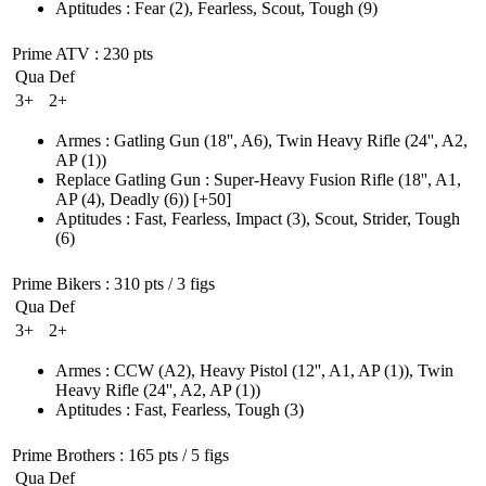
Aptitudes
:
Fear
(2)
,
Fearless
,
Scout
,
Tough
(9)
Prime ATV
: 230 pts
Qua
Def
3+
2+
Armes
:
Gatling Gun
(18'', A6)
,
Twin Heavy Rifle
(24'', A2,
AP (1)
)
Replace Gatling Gun
:
Super-Heavy Fusion Rifle
(18'', A1,
AP (4)
, Deadly
(6)
)
[+50]
Aptitudes
:
Fast
,
Fearless
,
Impact
(3)
,
Scout
,
Strider
,
Tough
(6)
Prime Bikers
: 310 pts / 3 figs
Qua
Def
3+
2+
Armes
:
CCW
(A2)
,
Heavy Pistol
(12'', A1, AP (1)
)
,
Twin
Heavy Rifle
(24'', A2, AP (1)
)
Aptitudes
:
Fast
,
Fearless
,
Tough
(3)
Prime Brothers
: 165 pts / 5 figs
Qua
Def