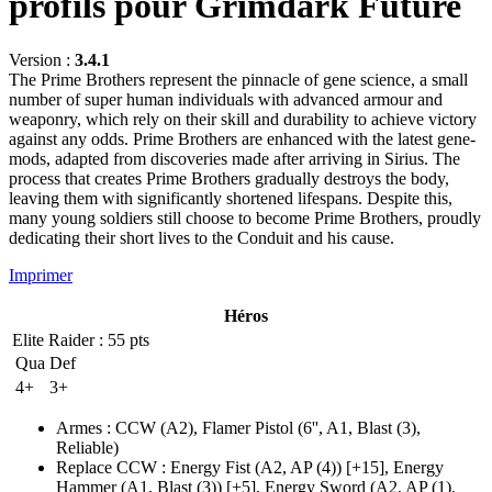
profils pour Grimdark Future
Version :
3.4.1
The Prime Brothers represent the pinnacle of gene science, a small
number of super human individuals with advanced armour and
weaponry, which rely on their skill and durability to achieve victory
against any odds. Prime Brothers are enhanced with the latest gene-
mods, adapted from discoveries made after arriving in Sirius. The
process that creates Prime Brothers gradually destroys the body,
leaving them with significantly shortened lifespans. Despite this,
many young soldiers still choose to become Prime Brothers, proudly
dedicating their short lives to the Conduit and his cause.
Imprimer
Héros
Elite Raider
: 55 pts
Qua
Def
4+
3+
Armes
:
CCW
(A2)
,
Flamer Pistol
(6'', A1, Blast (3)
,
Reliable)
Replace CCW
:
Energy Fist
(A2, AP (4)
)
[+15],
Energy
Hammer
(A1, Blast (3)
)
[+5],
Energy Sword
(A2, AP (1)
,