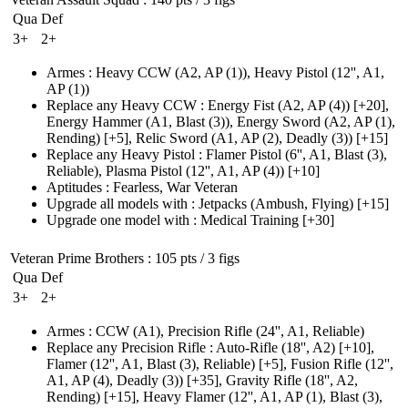
Qua
Def
3+
2+
Armes
:
Heavy CCW
(A2, AP (1)
)
,
Heavy Pistol
(12'', A1,
AP (1)
)
Replace any Heavy CCW
:
Energy Fist
(A2, AP (4)
)
[+20],
Energy Hammer
(A1, Blast (3)
)
,
Energy Sword
(A2, AP (1)
,
Rending)
[+5],
Relic Sword
(A1, AP (2)
, Deadly
(3)
)
[+15]
Replace any Heavy Pistol
:
Flamer Pistol
(6'', A1, Blast (3)
,
Reliable)
,
Plasma Pistol
(12'', A1, AP (4)
)
[+10]
Aptitudes
:
Fearless
,
War Veteran
Upgrade all models with
:
Jetpacks
(Ambush, Flying)
[+15]
Upgrade one model with
:
Medical Training
[+30]
Veteran Prime Brothers
: 105 pts / 3 figs
Qua
Def
3+
2+
Armes
:
CCW
(A1)
,
Precision Rifle
(24'', A1, Reliable)
Replace any Precision Rifle
:
Auto-Rifle
(18'', A2)
[+10],
Flamer
(12'', A1, Blast (3)
, Reliable)
[+5],
Fusion Rifle
(12'',
A1, AP (4)
, Deadly
(3)
)
[+35],
Gravity Rifle
(18'', A2,
Rending)
[+15],
Heavy Flamer
(12'', A1, AP (1)
, Blast
(3)
,