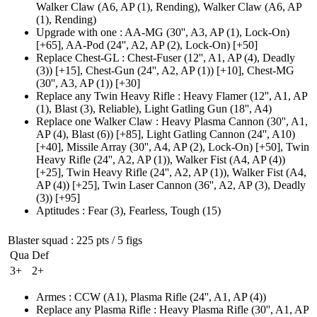
Walker Claw
(A6, AP (1)
, Rending)
,
Walker Claw
(A6, AP
(1)
, Rending)
Upgrade with one
:
AA-MG
(30'', A3, AP (1)
, Lock-On)
[+65],
AA-Pod
(24'', A2, AP (2)
, Lock-On)
[+50]
Replace Chest-GL
:
Chest-Fuser
(12'', A1, AP (4)
, Deadly
(3)
)
[+15],
Chest-Gun
(24'', A2, AP (1)
)
[+10],
Chest-MG
(30'', A3, AP (1)
)
[+30]
Replace any Twin Heavy Rifle
:
Heavy Flamer
(12'', A1, AP
(1)
, Blast
(3)
, Reliable)
,
Light Gatling Gun
(18'', A4)
Replace one Walker Claw
:
Heavy Plasma Cannon
(30'', A1,
AP (4)
, Blast
(6)
)
[+85],
Light Gatling Cannon
(24'', A10)
[+40],
Missile Array
(30'', A4, AP (2)
, Lock-On)
[+50],
Twin
Heavy Rifle
(24'', A2, AP (1)
), Walker Fist
(A4, AP (4)
)
[+25],
Twin Heavy Rifle
(24'', A2, AP (1)
), Walker Fist
(A4,
AP (4)
)
[+25],
Twin Laser Cannon
(36'', A2, AP (3)
, Deadly
(3)
)
[+95]
Aptitudes
:
Fear
(3)
,
Fearless
,
Tough
(15)
Blaster squad
: 225 pts / 5 figs
Qua
Def
3+
2+
Armes
:
CCW
(A1)
,
Plasma Rifle
(24'', A1, AP (4)
)
Replace any Plasma Rifle
:
Heavy Plasma Rifle
(30'', A1, AP