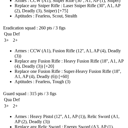
Armes
:
CCW
(A1)
,
Sniper Rifle
(30'', A1, AP (1)
, Sniper)
Replace any Sniper Rifle
:
Laser Sniper Rifle
(30'', A1, AP
(2)
, Deadly
(3)
, Sniper)
[+75]
Aptitudes
:
Fearless
,
Scout
,
Stealth
Eradication squad
: 260 pts / 3 figs
Qua
Def
3+
2+
Armes
:
CCW
(A1)
,
Fusion Rifle
(12'', A1, AP (4)
, Deadly
(3)
)
Replace any Fusion Rifle
:
Heavy Fusion Rifle
(18'', A1, AP
(4)
, Deadly
(3)
)
[+20]
Replace one Fusion Rifle
:
Super-Heavy Fusion Rifle
(18'',
A1, AP (4)
, Deadly
(6)
)
[+60]
Aptitudes
:
Fearless
,
Tough
(3)
Guard squad
: 315 pts / 3 figs
Qua
Def
3+
2+
Armes
:
Heavy Pistol
(12'', A1, AP (1)
)
,
Relic Sword
(A1,
AP (2)
, Deadly
(3)
)
Replace any Relic Sword
:
Energy Sword
(A3, AP (1)
,