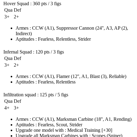
Hover Squad
: 360 pts / 3 figs
Qua
Def
3+
2+
Armes
:
CCW
(A1)
,
Suppressor Cannon
(24'', A3, AP (2)
,
Indirect)
Aptitudes
:
Fearless
,
Relentless
,
Strider
Infernal Squad
: 120 pts / 3 figs
Qua
Def
3+
2+
Armes
:
CCW
(A1)
,
Flamer
(12'', A1, Blast (3)
, Reliable)
Aptitudes
:
Fearless
,
Relentless
Infiltration squad
: 125 pts / 5 figs
Qua
Def
4+
3+
Armes
:
CCW
(A1)
,
Marksman Carbine
(18'', A1, Rending)
Aptitudes
:
Fearless
,
Scout
,
Strider
Upgrade one model with
:
Medical Training
[+30]
Upgrade all Marksman Carbines with
:
Scopes
(Sniper)