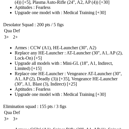
(4)
)
[+5],
Plasma Auto-Rifle
(24'', A2, AP (4)
)
[+30]
Aptitudes
:
Fearless
Upgrade one model with
:
Medical Training
[+30]
Desolator Squad
: 200 pts / 5 figs
Qua
Def
3+
2+
Armes
:
CCW
(A1)
,
HE-Launcher
(30'', A2)
Replace any HE-Launcher
:
AT-Launcher
(30'', A1, AP (2)
,
Lock-On)
[+5]
Upgrade all models with
:
Mini-GL
(18'', A1, Indirect,
Limited)
[+15]
Replace one HE-Launcher
:
Vengeance AT-Launcher
(30'',
A1, AP (2)
, Deadly
(3)
)
[+35],
Vengeance HE-Launcher
(30'', A1, Blast (3)
, Indirect)
[+25]
Aptitudes
:
Fearless
Upgrade one model with
:
Medical Training
[+30]
Elimination squad
: 155 pts / 3 figs
Qua
Def
3+
3+