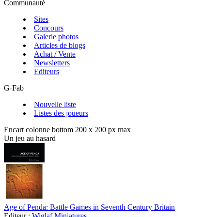
Communauté
Sites
Concours
Galerie photos
Articles de blogs
Achat / Vente
Newsletters
Editeurs
G-Fab
Nouvelle liste
Listes des joueurs
Encart colonne bottom 200 x 200 px max
Un jeu au hasard
Age of Penda: Battle Games in Seventh Century Britain
Editeur :
Wiglaf Miniatures