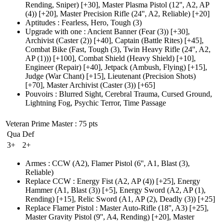
Rending, Sniper)
[+30],
Master Plasma Pistol
(12'', A2, AP
(4)
)
[+20],
Master Precision Rifle
(24'', A2, Reliable)
[+20]
Aptitudes
:
Fearless
,
Hero
,
Tough
(3)
Upgrade with one
:
Ancient Banner
(Fear (3)
)
[+30],
Archivist
(Caster (2)
)
[+40],
Captain
(Battle Rites)
[+45],
Combat Bike
(Fast, Tough (3)
, Twin Heavy Rifle
(24'', A2,
AP (1)
))
[+100],
Combat Shield
(Heavy Shield)
[+10],
Engineer
(Repair)
[+40],
Jetpack
(Ambush, Flying)
[+15],
Judge
(War Chant)
[+15],
Lieutenant
(Precision Shots)
[+70],
Master Archivist
(Caster (3)
)
[+65]
Pouvoirs
:
Blurred Sight
,
Cerebral Trauma
,
Cursed Ground
,
Lightning Fog
,
Psychic Terror
,
Time Passage
Veteran Prime Master
: 75 pts
Qua
Def
3+
2+
Armes
:
CCW
(A2)
,
Flamer Pistol
(6'', A1, Blast (3)
,
Reliable)
Replace CCW
:
Energy Fist
(A2, AP (4)
)
[+25],
Energy
Hammer
(A1, Blast (3)
)
[+5],
Energy Sword
(A2, AP (1)
,
Rending)
[+15],
Relic Sword
(A1, AP (2)
, Deadly
(3)
)
[+25]
Replace Flamer Pistol
:
Master Auto-Rifle
(18'', A3)
[+25],
Master Gravity Pistol
(9'', A4, Rending)
[+20],
Master