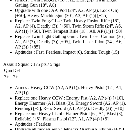
Gatling Gun
(18'', A8)
Upgrade with one
:
AA-Pod
(24'', A2, AP (2)
, Lock-On)
[+50],
Heavy Machinegun
(30'', A3, AP (1)
)
[+55]
Replace Twin Frag-GLs
:
Twin Heavy Fusion Rifle
(18'',
A2, AP (4)
, Deadly
(3)
)
[+60],
Twin Storm Rifle
(24'', A6,
AP (1)
)
[+50],
Twin Tempest Rifle
(18'', A8, AP (1)
)
[+50]
Replace Twin Light Gatling Gun
:
Twin Laser Cannon
(36'',
A2, AP (3)
, Deadly
(3)
)
[+95],
Twin Laser Talon
(24'', A6,
AP (3)
)
[+85]
Aptitudes
:
Fast
,
Fearless
,
Impact
(6)
,
Strider
,
Tough
(15)
Assault Squad
: 175 pts / 5 figs
Qua
Def
3+
2+
Armes
:
Heavy CCW
(A2, AP (1)
)
,
Heavy Pistol
(12'', A1,
AP (1)
)
Replace one Heavy CCW
:
Energy Fist
(A2, AP (4)
)
[+10],
Energy Hammer
(A1, Blast (3)
)
,
Energy Sword
(A2, AP (1)
,
Rending)
[+5],
Relic Sword
(A1, AP (2)
, Deadly
(3)
)
[+10]
Replace one Heavy Pistol
:
Flamer Pistol
(6'', A1, Blast (3)
,
Reliable)
[+5],
Plasma Pistol
(12'', A1, AP (4)
)
[+5]
Aptitudes
:
Fearless
Upgrade all models with
:
Jetpacks
(Ambush, Flying)
[+25]