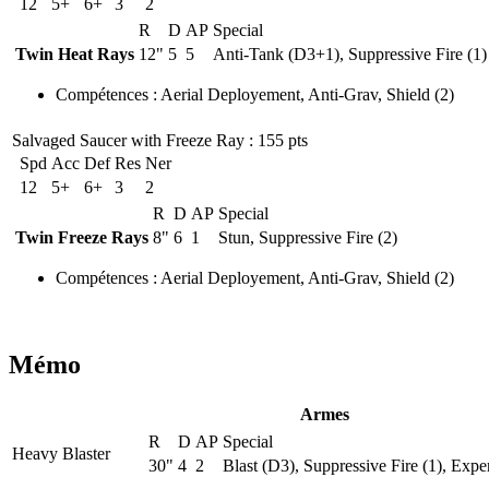
12
5+
6+
3
2
R
D
AP
Special
Twin Heat Rays
12"
5
5
Anti-Tank (D3+1), Suppressive Fire (1)
Compétences
:
Aerial Deployement
,
Anti-Grav
,
Shield
(2)
Salvaged Saucer with Freeze Ray
: 155 pts
Spd
Acc
Def
Res
Ner
12
5+
6+
3
2
R
D
AP
Special
Twin Freeze Rays
8"
6
1
Stun, Suppressive Fire (2)
Compétences
:
Aerial Deployement
,
Anti-Grav
,
Shield
(2)
Mémo
Armes
R
D
AP
Special
Heavy Blaster
30"
4
2
Blast (D3), Suppressive Fire (1), Expe