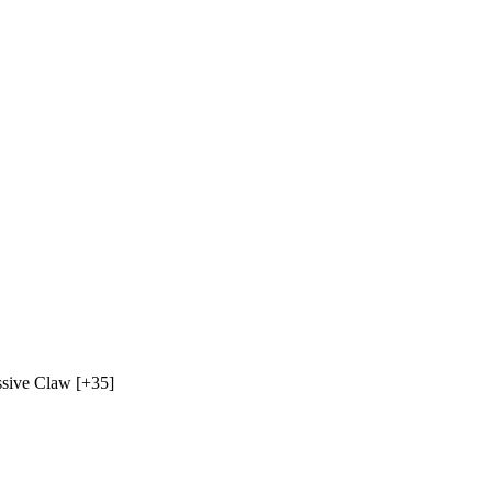
sive Claw
[+35]