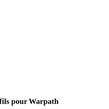
fils pour Warpath