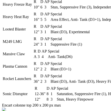
R
D
AP
Special
Heavy Freeze Ray
10"
6
3
Stun, Suppressive Fire (3), Independen
R
D
AP
Special
Heavy Heat Ray
16"
5
5
Area Effect, Anti- Tank (D3+1), Inde
R
D
AP
Special
Looted Blaster
12"
3
1
Blast (D3), Experimental
R
D
AP
Special
M249 LMG
24"
3
1
Suppressive Fire (1)
R
D
AP
Special
Massive Claw
A
3
4
Anti- Tank(D6)
R
D
AP
Special
Plasma Cannon
12"
2
2
Blast (D3+1)
R
D
AP
Special
Rocket Launchers
36"
2
3
Blast (D3), Anti- Tank (D3), Heavy Fi
R
D
AP
Special
Sonic Disruptor
12-36"
8
1
Saturation, Suppressive Fire (1),
12"
8
3
Stun, Heavy Firepower
Encart colonne top 200 x 200 px max