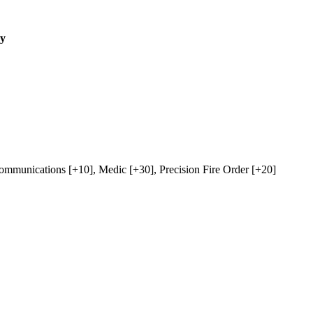
ry
ommunications
[+10],
Medic
[+30],
Precision Fire Order
[+20]