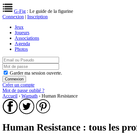
G-Fig
: Le guide de la figurine
Connexion
|
Inscription
Jeux
Joueurs
Associations
Agenda
Photos
Garder ma session ouverte.
Créer un compte
Mot de passe oublié ?
Accueil
›
Warpath
› Human Resistance
Human Resistance : tous les pro