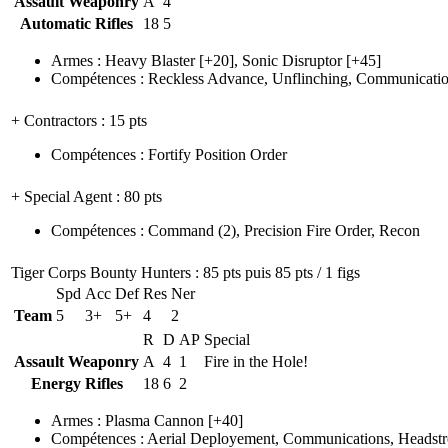
Assault Weaponry
A
4
Automatic Rifles
18
5
Armes
:
Heavy Blaster
[+20],
Sonic Disruptor
[+45]
Compétences
:
Reckless Advance
,
Unflinching
,
Communicatio
+ Contractors
: 15 pts
Compétences
:
Fortify Position Order
+ Special Agent
: 80 pts
Compétences
:
Command
(2)
,
Precision Fire Order
,
Recon
Tiger Corps Bounty Hunters
: 85 pts puis 85 pts / 1 figs
Spd
Acc
Def
Res
Ner
Team
5
3+
5+
4
2
R
D
AP
Special
Assault Weaponry
A
4
1
Fire in the Hole!
Energy Rifles
18
6
2
Armes
:
Plasma Cannon
[+40]
Compétences
:
Aerial Deployement
,
Communications
,
Headst