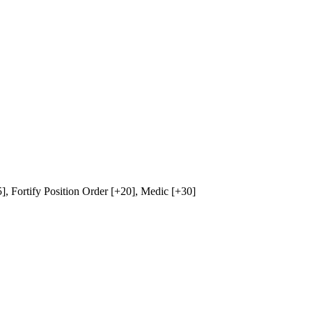
5],
Fortify Position Order
[+20],
Medic
[+30]