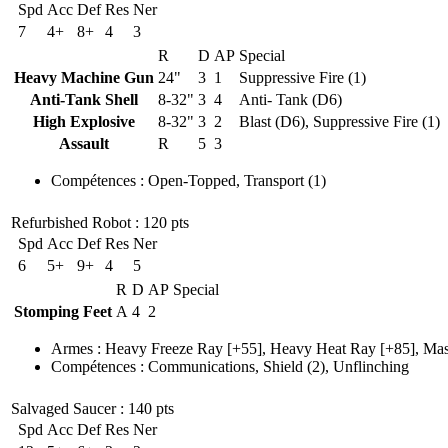
Spd
Acc
Def
Res
Ner
7
4+
8+
4
3
R
D
AP
Special
Heavy Machine Gun
24"
3
1
Suppressive Fire (1)
Anti-Tank Shell
8-32"
3
4
Anti- Tank (D6)
High Explosive
8-32"
3
2
Blast (D6), Suppressive Fire (1)
Assault
R
5
3
Compétences
:
Open-Topped
,
Transport
(1)
Refurbished Robot
: 120 pts
Spd
Acc
Def
Res
Ner
6
5+
9+
4
5
R
D
AP
Special
Stomping Feet
A
4
2
Armes
:
Heavy Freeze Ray
[+55],
Heavy Heat Ray
[+85],
Mas
Compétences
:
Communications
,
Shield
(2)
,
Unflinching
Salvaged Saucer
: 140 pts
Spd
Acc
Def
Res
Ner