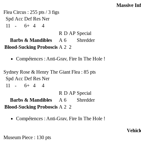
Massive In
Flea Circus
: 255 pts / 3 figs
Spd
Acc
Def
Res
Ner
11
-
6+
4
4
R
D
AP
Special
Barbs & Mandibles
A
6
Shredder
Blood-Sucking Proboscis
A
2
2
Compétences
:
Anti-Grav
,
Fire In The Hole !
Sydney Rose & Henry The Giant Flea
: 85 pts
Spd
Acc
Def
Res
Ner
11
-
6+
4
4
R
D
AP
Special
Barbs & Mandibles
A
6
Shredder
Blood-Sucking Proboscis
A
2
2
Compétences
:
Anti-Grav
,
Fire In The Hole !
Vehicl
Museum Piece
: 130 pts