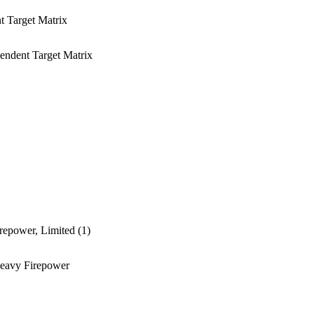
t Target Matrix
pendent Target Matrix
repower, Limited (1)
 Heavy Firepower