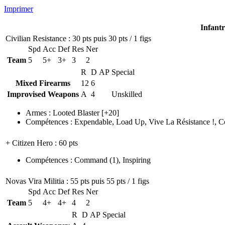
Imprimer
Infant
Civilian Resistance
: 30 pts puis 30 pts / 1 figs
Spd
Acc
Def
Res
Ner
Team
5
5+
3+
3
2
R
D
AP
Special
Mixed Firearms
12
6
Improvised Weapons
A
4
Unskilled
Armes
:
Looted Blaster
[+20]
Compétences
:
Expendable
,
Load Up
,
Vive La Résistance !
,
C
+ Citizen Hero
: 60 pts
Compétences
:
Command
(1)
,
Inspiring
Novas Vira Militia
: 55 pts puis 55 pts / 1 figs
Spd
Acc
Def
Res
Ner
Team
5
4+
4+
4
2
R
D
AP
Special