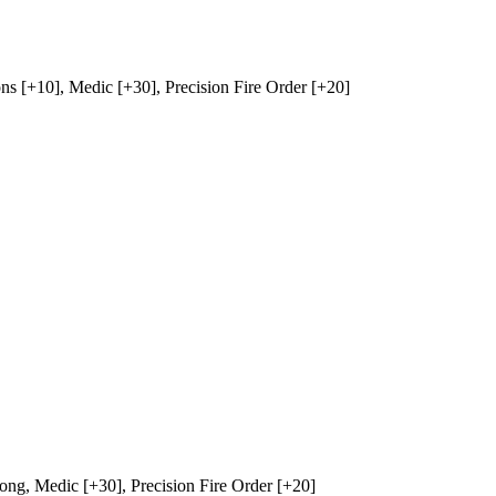
ns
[+10],
Medic
[+30],
Precision Fire Order
[+20]
rong
,
Medic
[+30],
Precision Fire Order
[+20]