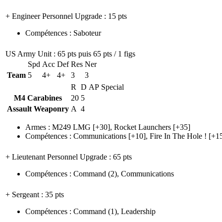
+ Engineer Personnel Upgrade
: 15 pts
Compétences
:
Saboteur
US Army Unit
: 65 pts puis 65 pts / 1 figs
Spd
Acc
Def
Res
Ner
Team
5
4+
4+
3
3
R
D
AP
Special
M4 Carabines
20
5
Assault Weaponry
A
4
Armes
:
M249 LMG
[+30],
Rocket Launchers
[+35]
Compétences
:
Communications
[+10],
Fire In The Hole !
[+1
+ Lieutenant Personnel Upgrade
: 65 pts
Compétences
:
Command
(2)
,
Communications
+ Sergeant
: 35 pts
Compétences
:
Command
(1)
,
Leadership