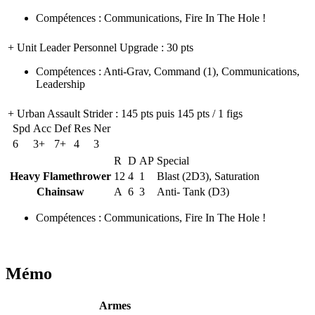
Compétences
:
Communications
,
Fire In The Hole !
+ Unit Leader Personnel Upgrade
: 30 pts
Compétences
:
Anti-Grav
,
Command
(1)
,
Communications
,
Leadership
+ Urban Assault Strider
: 145 pts puis 145 pts / 1 figs
Spd
Acc
Def
Res
Ner
6
3+
7+
4
3
R
D
AP
Special
Heavy Flamethrower
12
4
1
Blast (2D3), Saturation
Chainsaw
A
6
3
Anti- Tank (D3)
Compétences
:
Communications
,
Fire In The Hole !
Mémo
Armes