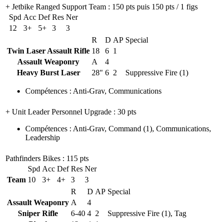
+ Jetbike Ranged Support Team
: 150 pts puis 150 pts / 1 figs
Spd
Acc
Def
Res
Ner
12
3+
5+
3
3
R
D
AP
Special
Twin Laser Assault Rifle
18
6
1
Assault Weaponry
A
4
Heavy Burst Laser
28"
6
2
Suppressive Fire (1)
Compétences
:
Anti-Grav
,
Communications
+ Unit Leader Personnel Upgrade
: 30 pts
Compétences
:
Anti-Grav
,
Command
(1)
,
Communications
,
Leadership
Pathfinders Bikes
: 115 pts
Spd
Acc
Def
Res
Ner
Team
10
3+
4+
3
3
R
D
AP
Special
Assault Weaponry
A
4
Sniper Rifle
6-40
4
2
Suppressive Fire (1), Tag