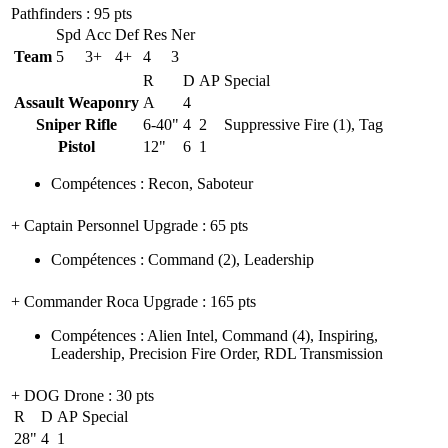
Pathfinders
: 95 pts
Spd
Acc
Def
Res
Ner
Team
5
3+
4+
4
3
R
D
AP
Special
Assault Weaponry
A
4
Sniper Rifle
6-40"
4
2
Suppressive Fire (1), Tag
Pistol
12"
6
1
Compétences
:
Recon
,
Saboteur
+ Captain Personnel Upgrade
: 65 pts
Compétences
:
Command
(2)
,
Leadership
+ Commander Roca Upgrade
: 165 pts
Compétences
:
Alien Intel
,
Command
(4)
,
Inspiring
,
Leadership
,
Precision Fire Order
,
RDL Transmission
+ DOG Drone
: 30 pts
R
D
AP
Special
28"
4
1