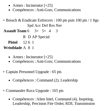
Armes
:
Incinerator
[+25]
Compétences
:
Anti-Grav
,
Communications
+ Breach & Eradicate Enforcers
: 100 pts puis 100 pts / 1 figs
Spd
Acc
Def
Res
Ner
Assault Team
6
3+
5+
4
3
R
D
AP
Special
Pistol
12
6
1
Wristblade
A
8
1
Armes
:
Incinerator
[+25]
Compétences
:
Anti-Grav
,
Communications
+ Captain Personnel Upgrade
: 65 pts
Compétences
:
Command
(2)
,
Leadership
+ Commander Roca Upgrade
: 165 pts
Compétences
:
Alien Intel
,
Command
(4)
,
Inspiring
,
Leadership
,
Precision Fire Order
,
RDL Transmission