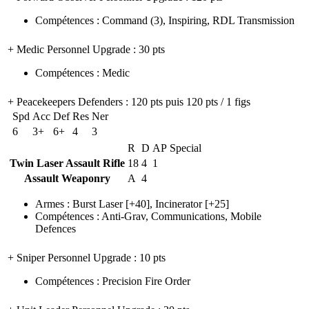
Compétences
:
Command
(3)
,
Inspiring
,
RDL Transmission
+ Medic Personnel Upgrade
: 30 pts
Compétences
:
Medic
+ Peacekeepers Defenders
: 120 pts puis 120 pts / 1 figs
Spd
Acc
Def
Res
Ner
6
3+
6+
4
3
R
D
AP
Special
Twin Laser Assault Rifle
18
4
1
Assault Weaponry
A
4
Armes
:
Burst Laser
[+40],
Incinerator
[+25]
Compétences
:
Anti-Grav
,
Communications
,
Mobile
Defences
+ Sniper Personnel Upgrade
: 10 pts
Compétences
:
Precision Fire Order