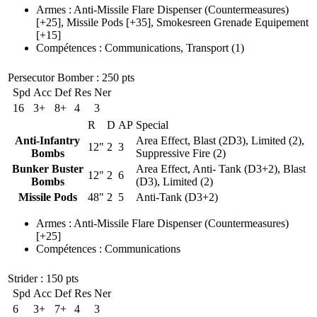
Armes
:
Anti-Missile Flare Dispenser
(Countermeasures)
[+25],
Missile Pods
[+35],
Smokesreen Grenade Equipement
[+15]
Compétences
:
Communications
,
Transport
(1)
Persecutor Bomber
: 250 pts
Spd
Acc
Def
Res
Ner
16
3+
8+
4
3
R
D
AP
Special
Anti-Infantry
Area Effect, Blast (2D3), Limited (2),
12"
2
3
Bombs
Suppressive Fire (2)
Bunker Buster
Area Effect, Anti- Tank (D3+2), Blast
12"
2
6
Bombs
(D3), Limited (2)
Missile Pods
48"
2
5
Anti-Tank (D3+2)
Armes
:
Anti-Missile Flare Dispenser
(Countermeasures)
[+25]
Compétences
:
Communications
Strider
: 150 pts
Spd
Acc
Def
Res
Ner
6
3+
7+
4
3