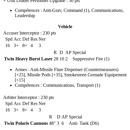
+ Unit Leader Personnel Upgrade
: 30 pts
Compétences
:
Anti-Grav
,
Command
(1)
,
Communications
,
Leadership
Vehicle
Accuser Interceptor
: 230 pts
Spd
Acc
Def
Res
Ner
16
3+
8+
4
3
R
D
AP
Special
Twin Heavy Burst Laser
28
10
2
Suppressive Fire (1)
Armes
:
Anti-Missile Flare Dispenser
(Countermeasures)
[+25],
Missile Pods
[+35],
Smokesreen Grenade Equipement
[+15]
Compétences
:
Communications
,
Transport
(1)
Arbiter Interceptor
: 230 pts
Spd
Acc
Def
Res
Ner
16
3+
8+
4
3
R
D
AP
Special
Twin Polaris Cannons
48"
3
6
Anti- Tank (D6)