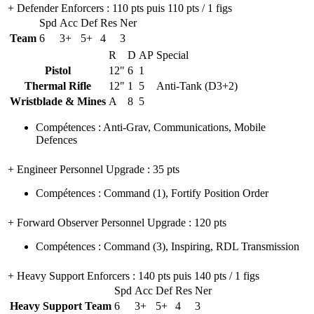
+ Defender Enforcers
: 110 pts puis 110 pts / 1 figs
Spd
Acc
Def
Res
Ner
Team
6
3+
5+
4
3
R
D
AP
Special
Pistol
12"
6
1
Thermal Rifle
12"
1
5
Anti-Tank (D3+2)
Wristblade & Mines
A
8
5
Compétences
:
Anti-Grav
,
Communications
,
Mobile
Defences
+ Engineer Personnel Upgrade
: 35 pts
Compétences
:
Command
(1)
,
Fortify Position Order
+ Forward Observer Personnel Upgrade
: 120 pts
Compétences
:
Command
(3)
,
Inspiring
,
RDL Transmission
+ Heavy Support Enforcers
: 140 pts puis 140 pts / 1 figs
Spd
Acc
Def
Res
Ner
Heavy Support Team
6
3+
5+
4
3