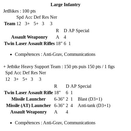
Large Infantry
JetBikes
: 100 pts
Spd
Acc
Def
Res
Ner
Team
12
3+
5+
3
3
R
D
AP
Special
Assault Weaponry
A
4
Twin Laser Assault Rifles
18"
6
1
Compétences
:
Anti-Grav
,
Communications
+ Jetbike Heavy Support Team
: 150 pts puis 150 pts / 1 figs
Spd
Acc
Def
Res
Ner
12
3+
5+
3
3
R
D
AP
Special
Twin Laser Assault Rifle
18"
6
1
Missile Launcher
6-36"
2
1
Blast (D3+1)
Missile (AT) Launcher
6-36"
2
4
Anti-tank (D3+1)
Assault Weaponry
A
4
Compétences
:
Anti-Grav
,
Communications