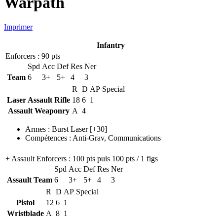
Warpath
Imprimer
Infantry
Enforcers
: 90 pts
Spd
Acc
Def
Res
Ner
Team
6
3+
5+
4
3
R
D
AP
Special
Laser Assault Rifle
18
6
1
Assault Weaponry
A
4
Armes
:
Burst Laser
[+30]
Compétences
:
Anti-Grav
,
Communications
+ Assault Enforcers
: 100 pts puis 100 pts / 1 figs
Spd
Acc
Def
Res
Ner
Assault Team
6
3+
5+
4
3
R
D
AP
Special
Pistol
12
6
1
Wristblade
A
8
1