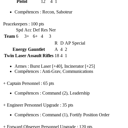
Pistol
12
4
1
Compétences
:
Recon
,
Saboteur
Peacekeepers
: 100 pts
Spd
Acc
Def
Res
Ner
Team
6
3+
6+
4
3
R
D
AP
Special
Energy Gauntlet
A
4
2
Twin Laser Assault Rifles
18
4
1
Armes
:
Burst Laser
[+40],
Incinerator
[+25]
Compétences
:
Anti-Grav
,
Communications
+ Captain Personnel
: 65 pts
Compétences
:
Command
(2)
,
Leadership
+ Engineer Personnel Upgrade
: 35 pts
Compétences
:
Command
(1)
,
Fortify Position Order
+ Forward Observer Personnel Upgrade
: 120 pts