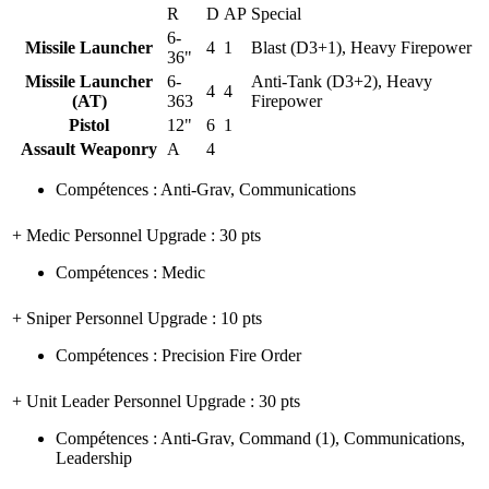
R
D
AP
Special
6-
Missile Launcher
4
1
Blast (D3+1), Heavy Firepower
36"
Missile Launcher
6-
Anti-Tank (D3+2), Heavy
4
4
(AT)
363
Firepower
Pistol
12"
6
1
Assault Weaponry
A
4
Compétences
:
Anti-Grav
,
Communications
+ Medic Personnel Upgrade
: 30 pts
Compétences
:
Medic
+ Sniper Personnel Upgrade
: 10 pts
Compétences
:
Precision Fire Order
+ Unit Leader Personnel Upgrade
: 30 pts
Compétences
:
Anti-Grav
,
Command
(1)
,
Communications
,
Leadership