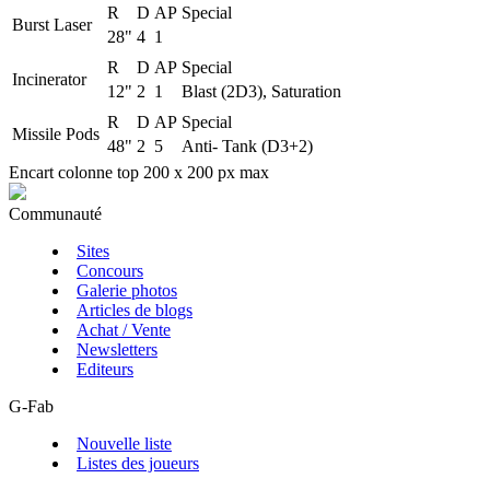
R
D
AP
Special
Burst Laser
28"
4
1
R
D
AP
Special
Incinerator
12"
2
1
Blast (2D3), Saturation
R
D
AP
Special
Missile Pods
48"
2
5
Anti- Tank (D3+2)
Encart colonne top 200 x 200 px max
Communauté
Sites
Concours
Galerie photos
Articles de blogs
Achat / Vente
Newsletters
Editeurs
G-Fab
Nouvelle liste
Listes des joueurs