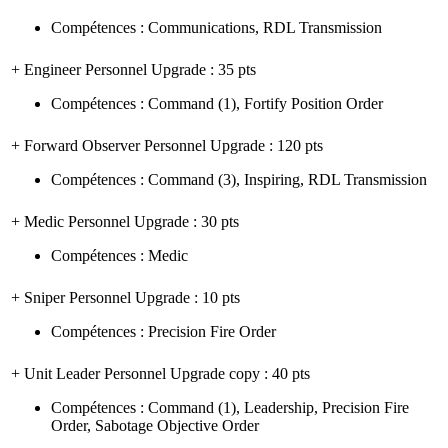
Compétences
:
Communications
,
RDL Transmission
+ Engineer Personnel Upgrade
: 35 pts
Compétences
:
Command
(1)
,
Fortify Position Order
+ Forward Observer Personnel Upgrade
: 120 pts
Compétences
:
Command
(3)
,
Inspiring
,
RDL Transmission
+ Medic Personnel Upgrade
: 30 pts
Compétences
:
Medic
+ Sniper Personnel Upgrade
: 10 pts
Compétences
:
Precision Fire Order
+ Unit Leader Personnel Upgrade copy
: 40 pts
Compétences
:
Command
(1)
,
Leadership
,
Precision Fire
Order
,
Sabotage Objective Order