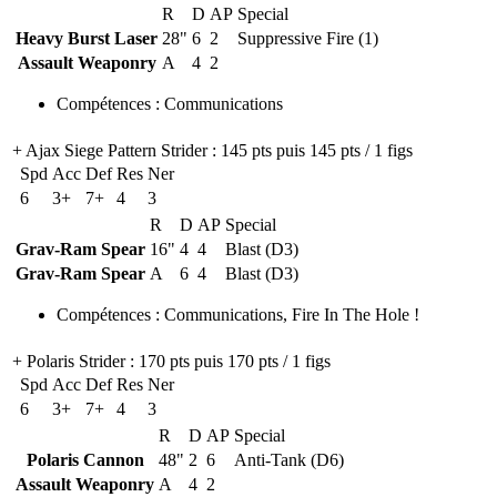
R
D
AP
Special
Heavy Burst Laser
28"
6
2
Suppressive Fire (1)
Assault Weaponry
A
4
2
Compétences
:
Communications
+ Ajax Siege Pattern Strider
: 145 pts puis 145 pts / 1 figs
Spd
Acc
Def
Res
Ner
6
3+
7+
4
3
R
D
AP
Special
Grav-Ram Spear
16"
4
4
Blast (D3)
Grav-Ram Spear
A
6
4
Blast (D3)
Compétences
:
Communications
,
Fire In The Hole !
+ Polaris Strider
: 170 pts puis 170 pts / 1 figs
Spd
Acc
Def
Res
Ner
6
3+
7+
4
3
R
D
AP
Special
Polaris Cannon
48"
2
6
Anti-Tank (D6)
Assault Weaponry
A
4
2