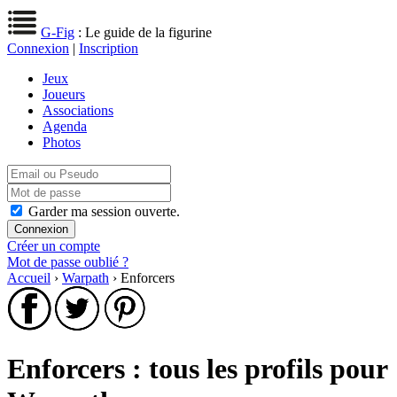
G-Fig
: Le guide de la figurine
Connexion
|
Inscription
Jeux
Joueurs
Associations
Agenda
Photos
Garder ma session ouverte.
Créer un compte
Mot de passe oublié ?
Accueil
›
Warpath
› Enforcers
Enforcers : tous les profils pour