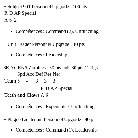
+ Subject 901 Personnel Upgrade
: 100 pts
R
D
AP
Special
A
6
2
Compétences
:
Command
(2)
,
Unflinching
+ Unit Leader Personnel Upgrade
: 10 pts
Compétences
:
Leadership
3RD GENS Zombies
: 30 pts puis 30 pts / 1 figs
Spd
Acc
Def
Res
Ner
Team
5
-
3+
3
3
R
D
AP
Special
Teeth and Claws
A
6
Compétences
:
Expendable
,
Unflinching
+ Plague Lieutenant Personnel Upgrade
: 40 pts
Compétences
:
Command
(1)
,
Leadership