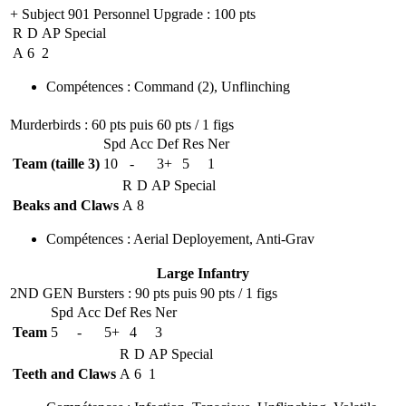
+ Subject 901 Personnel Upgrade
: 100 pts
R
D
AP
Special
A
6
2
Compétences
:
Command
(2)
,
Unflinching
Murderbirds
: 60 pts puis 60 pts / 1 figs
Spd
Acc
Def
Res
Ner
Team (taille 3)
10
-
3+
5
1
R
D
AP
Special
Beaks and Claws
A
8
Compétences
:
Aerial Deployement
,
Anti-Grav
Large Infantry
2ND GEN Bursters
: 90 pts puis 90 pts / 1 figs
Spd
Acc
Def
Res
Ner
Team
5
-
5+
4
3
R
D
AP
Special
Teeth and Claws
A
6
1