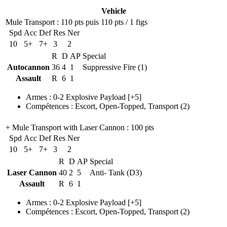
Vehicle
Mule Transport
: 110 pts puis 110 pts / 1 figs
Spd
Acc
Def
Res
Ner
10
5+
7+
3
2
R
D
AP
Special
Autocannon
36
4
1
Suppressive Fire (1)
Assault
R
6
1
Armes
:
0-2 Explosive Payload
[+5]
Compétences
:
Escort
,
Open-Topped
,
Transport
(2)
+ Mule Transport with Laser Cannon
: 100 pts
Spd
Acc
Def
Res
Ner
10
5+
7+
3
2
R
D
AP
Special
Laser Cannon
40
2
5
Anti- Tank (D3)
Assault
R
6
1
Armes
:
0-2 Explosive Payload
[+5]
Compétences
:
Escort
,
Open-Topped
,
Transport
(2)