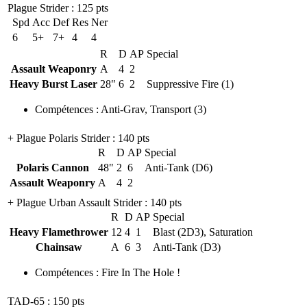
Plague Strider
: 125 pts
Spd
Acc
Def
Res
Ner
6
5+
7+
4
4
R
D
AP
Special
Assault Weaponry
A
4
2
Heavy Burst Laser
28"
6
2
Suppressive Fire (1)
Compétences
:
Anti-Grav
,
Transport
(3)
+ Plague Polaris Strider
: 140 pts
R
D
AP
Special
Polaris Cannon
48"
2
6
Anti-Tank (D6)
Assault Weaponry
A
4
2
+ Plague Urban Assault Strider
: 140 pts
R
D
AP
Special
Heavy Flamethrower
12
4
1
Blast (2D3), Saturation
Chainsaw
A
6
3
Anti-Tank (D3)
Compétences
:
Fire In The Hole !
TAD-65
: 150 pts