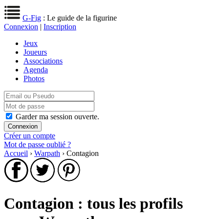
G-Fig
: Le guide de la figurine
Connexion
|
Inscription
Jeux
Joueurs
Associations
Agenda
Photos
Garder ma session ouverte.
Créer un compte
Mot de passe oublié ?
Accueil
›
Warpath
› Contagion
Contagion : tous les profils