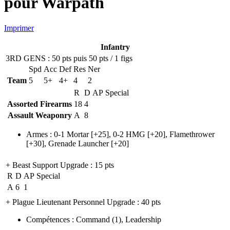
pour Warpath
Imprimer
Infantry
3RD GENS
: 50 pts puis 50 pts / 1 figs
Spd
Acc
Def
Res
Ner
Team
5
5+
4+
4
2
R
D
AP
Special
Assorted Firearms
18
4
Assault Weaponry
A
8
Armes
:
0-1 Mortar
[+25],
0-2 HMG
[+20],
Flamethrower
[+30],
Grenade Launcher
[+20]
+ Beast Support Upgrade
: 15 pts
R
D
AP
Special
A
6
1
+ Plague Lieutenant Personnel Upgrade
: 40 pts
Compétences
:
Command
(1)
,
Leadership