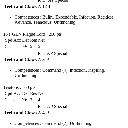
R
D
AP
Special
Teeth and Claws
A
12
4
Compétences
:
Bulky
,
Expendable
,
Infection
,
Reckless
Advance
,
Tenacious
,
Unflinching
1ST GEN Plague Lord
: 260 pts
Spd
Acc
Def
Res
Ner
5
-
7+
5
5
R
D
AP
Special
Teeth and Claws
A
8
3
Compétences
:
Command
(4)
,
Infection
,
Inspiring
,
Unflinching
Teratons
: 160 pts
Spd
Acc
Def
Res
Ner
5
-
7+
3
4
R
D
AP
Special
Teeth and Claws
A
4
3
Compétences
:
Command
(2)
,
Unflinching