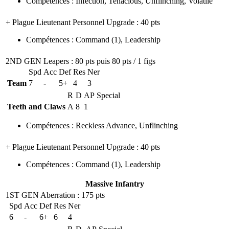
Compétences
:
Infection
,
Tenacious
,
Unflinching
,
Volatile
+ Plague Lieutenant Personnel Upgrade
: 40 pts
Compétences
:
Command
(1)
,
Leadership
2ND GEN Leapers
: 80 pts puis 80 pts / 1 figs
Spd
Acc
Def
Res
Ner
Team
7
-
5+
4
3
R
D
AP
Special
Teeth and Claws
A
8
1
Compétences
:
Reckless Advance
,
Unflinching
+ Plague Lieutenant Personnel Upgrade
: 40 pts
Compétences
:
Command
(1)
,
Leadership
Massive Infantry
1ST GEN Aberration
: 175 pts
Spd
Acc
Def
Res
Ner
6
-
6+
6
4