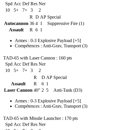
Spd
Acc
Def
Res
Ner
10
5+
7+
3
2
R
D
AP
Special
Autocannon
36
4
1
Suppressive Fire (1)
Assault
R
6
1
Armes
:
0-3 Explosive Payload
[+5]
Compétences
:
Anti-Grav
,
Transport
(3)
TAD-65 with Laser Cannon
: 160 pts
Spd
Acc
Def
Res
Ner
10
5+
7+
3
2
R
D
AP
Special
Assault
R
6
1
Laser Cannon
40"
2
5
Anti-Tank (D3)
Armes
:
0-3 Explosive Payload
[+5]
Compétences
:
Anti-Grav
,
Transport
(3)
TAD-65 with Missile Launcher
: 170 pts
Spd
Acc
Def
Res
Ner