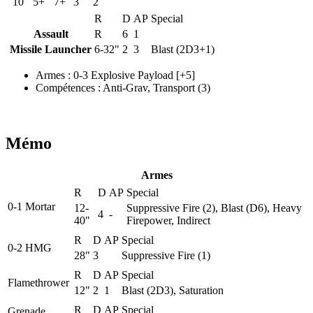
10
5+
7+
3
2
R
D
AP
Special
Assault
R
6
1
Missile Launcher
6-32"
2
3
Blast (2D3+1)
Armes
:
0-3 Explosive Payload
[+5]
Compétences
:
Anti-Grav
,
Transport
(3)
Mémo
Armes
R
D
AP
Special
0-1 Mortar
12-
Suppressive Fire (2), Blast (D6), Heavy
4
-
40"
Firepower, Indirect
R
D
AP
Special
0-2 HMG
28"
3
Suppressive Fire (1)
R
D
AP
Special
Flamethrower
12"
2
1
Blast (2D3), Saturation
R
D
AP
Special
Grenade