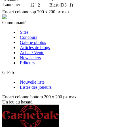
Launcher
12"
2
Blast (D3+1)
Encart colonne top 200 x 200 px max
Communauté
Sites
Concours
Galerie photos
Articles de blogs
Achat / Vente
Newsletters
Editeurs
G-Fab
Nouvelle liste
Listes des joueurs
Encart colonne bottom 200 x 200 px max
Un jeu au hasard