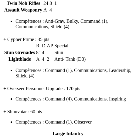
Twin Noh Rifles
24
8
1
Assault Weaponry
A
4
Compétences
:
Anti-Grav
,
Bulky
,
Command
(1)
,
Communications
,
Shield
(4)
+ Cypher Prime
: 35 pts
R
D
AP
Special
Stun Grenades
8"
4
Stun
Lightblade
A
4
2
Anti- Tank (D3)
Compétences
:
Command
(1)
,
Communications
,
Leadership
,
Shield
(4)
+ Overseer Personnel Upgrade
: 170 pts
Compétences
:
Command
(4)
,
Communications
,
Inspiring
+ Shuuvatar
: 60 pts
Compétences
:
Command
(1)
,
Observer
Large Infantry