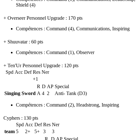
Shield
(4)
+ Overseer Personnel Upgrade
: 170 pts
Compétences
:
Command
(4)
,
Communications
,
Inspiring
+ Shuuvatar
: 60 pts
Compétences
:
Command
(1)
,
Observer
+ Ten'Ur Personnel Upgrade
: 120 pts
Spd
Acc
Def
Res
Ner
+1
R
D
AP
Special
Singing Sword
A
4
2
Anti- Tank (D3)
Compétences
:
Command
(2)
,
Headstrong
,
Inspiring
Cyphers
: 130 pts
Spd
Acc
Def
Res
Ner
team
5
2+
5+
3
3
R
D
AP
Special