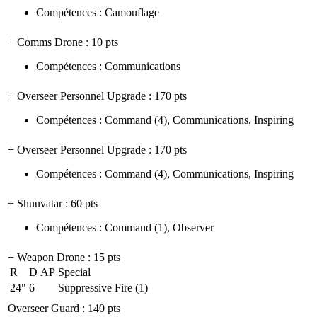
Compétences
:
Camouflage
+ Comms Drone
: 10 pts
Compétences
:
Communications
+ Overseer Personnel Upgrade
: 170 pts
Compétences
:
Command
(4)
,
Communications
,
Inspiring
+ Overseer Personnel Upgrade
: 170 pts
Compétences
:
Command
(4)
,
Communications
,
Inspiring
+ Shuuvatar
: 60 pts
Compétences
:
Command
(1)
,
Observer
+ Weapon Drone
: 15 pts
R
D
AP
Special
24"
6
Suppressive Fire (1)
Overseer Guard
: 140 pts