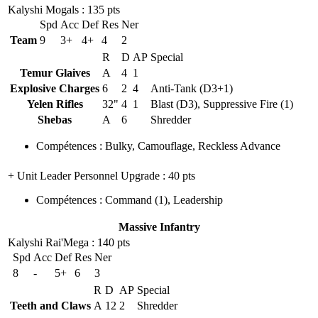
Kalyshi Mogals
: 135 pts
Spd
Acc
Def
Res
Ner
Team
9
3+
4+
4
2
R
D
AP
Special
Temur Glaives
A
4
1
Explosive Charges
6
2
4
Anti-Tank (D3+1)
Yelen Rifles
32"
4
1
Blast (D3), Suppressive Fire (1)
Shebas
A
6
Shredder
Compétences
:
Bulky
,
Camouflage
,
Reckless Advance
+ Unit Leader Personnel Upgrade
: 40 pts
Compétences
:
Command
(1)
,
Leadership
Massive Infantry
Kalyshi Rai'Mega
: 140 pts
Spd
Acc
Def
Res
Ner
8
-
5+
6
3
R
D
AP
Special
Teeth and Claws
A
12
2
Shredder