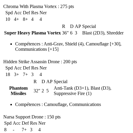
Chroma With Plasma Vortex
: 275 pts
Spd
Acc
Def
Res
Ner
10
4+
8+
4
4
R
D
AP
Special
Super Heavy Plasma Vortex
36"
6
3
Blast (2D3), Shredder
Compétences
:
Anti-Grav
,
Shield
(4)
,
Camouflage
[+30],
Communications
[+15]
Hidden Strike Assassin Drone
: 200 pts
Spd
Acc
Def
Res
Ner
18
3+
7+
3
4
R
D
AP
Special
Phantom
Anti-Tank (D3+1), Blast (D3),
32"
2
5
Missiles
Suppressive Fire (1)
Compétences
:
Camouflage
,
Communications
Narsa Support Drone
: 150 pts
Spd
Acc
Def
Res
Ner
8
-
7+
3
4