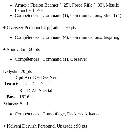
Armes
:
Fission Beamer
[+25],
Force Rifle
[+30],
Missile
Launcher
[+40]
Compétences
:
Command
(1)
,
Communications
,
Shield
(4)
+ Overseer Personnel Upgrade
: 170 pts
Compétences
:
Command
(4)
,
Communications
,
Inspiring
+ Shuuvatar
: 60 pts
Compétences
:
Command
(1)
,
Observer
Kalyshi
: 70 pts
Spd
Acc
Def
Res
Ner
Team
6
3+
2+
3
2
R
D
AP
Special
Bow
16"
6
1
Glaives
A
8
1
Compétences
:
Camouflage
,
Reckless Advance
+ Kalyshi Dervish Personnel Upgrade
: 90 pts