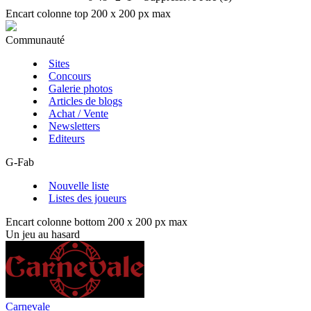
Encart colonne top 200 x 200 px max
Communauté
Sites
Concours
Galerie photos
Articles de blogs
Achat / Vente
Newsletters
Editeurs
G-Fab
Nouvelle liste
Listes des joueurs
Encart colonne bottom 200 x 200 px max
Un jeu au hasard
Carnevale