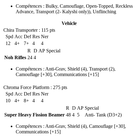
Compétences
:
Bulky
,
Camouflage
,
Open-Topped
,
Reckless
Advance
,
Transport
(2- Kalyshi only)
)
,
Unflinching
Vehicle
Chira Transporter
: 115 pts
Spd
Acc
Def
Res
Ner
12
4+
7+
4
4
R
D
AP
Special
Noh Rifles
24
4
Compétences
:
Anti-Grav
,
Shield
(4)
,
Transport
(2)
,
Camouflage
[+30],
Communications
[+15]
Chroma Force Platform
: 275 pts
Spd
Acc
Def
Res
Ner
10
4+
8+
4
4
R
D
AP
Special
Super Heavy Fission Beamer
48
4
5
Anti- Tank (D3+2)
Compétences
:
Anti-Grav
,
Shield
(4)
,
Camouflage
[+30],
Communications
[+15]