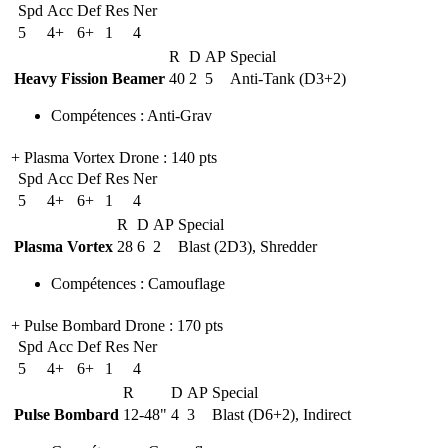
Spd
Acc
Def
Res
Ner
5
4+
6+
1
4
R
D
AP
Special
Heavy Fission Beamer
40
2
5
Anti-Tank (D3+2)
Compétences
:
Anti-Grav
+ Plasma Vortex Drone
: 140 pts
Spd
Acc
Def
Res
Ner
5
4+
6+
1
4
R
D
AP
Special
Plasma Vortex
28
6
2
Blast (2D3), Shredder
Compétences
:
Camouflage
+ Pulse Bombard Drone
: 170 pts
Spd
Acc
Def
Res
Ner
5
4+
6+
1
4
R
D
AP
Special
Pulse Bombard
12-48"
4
3
Blast (D6+2), Indirect