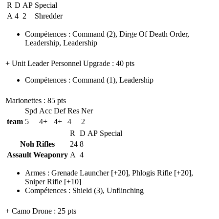
R
D
AP
Special
A
4
2
Shredder
Compétences
:
Command
(2)
,
Dirge Of Death Order
,
Leadership
,
Leadership
+ Unit Leader Personnel Upgrade
: 40 pts
Compétences
:
Command
(1)
,
Leadership
Marionettes
: 85 pts
Spd
Acc
Def
Res
Ner
team
5
4+
4+
4
2
R
D
AP
Special
Noh Rifles
24
8
Assault Weaponry
A
4
Armes
:
Grenade Launcher
[+20],
Phlogis Rifle
[+20],
Sniper Rifle
[+10]
Compétences
:
Shield
(3)
,
Unflinching
+ Camo Drone
: 25 pts