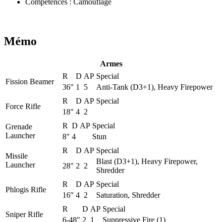
Compétences
:
Camouflage
Mémo
Armes
R
D
AP
Special
Fission Beamer
36"
1
5
Anti-Tank (D3+1), Heavy Firepower
R
D
AP
Special
Force Rifle
18"
4
2
R
D
AP
Special
Grenade
Launcher
8"
4
Stun
R
D
AP
Special
Missile
Blast (D3+1), Heavy Firepower,
Launcher
28"
2
2
Shredder
R
D
AP
Special
Phlogis Rifle
16"
4
2
Saturation, Shredder
R
D
AP
Special
Sniper Rifle
6-48"
2
1
Suppressive Fire (1)