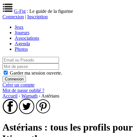
G-Fig
: Le guide de la figurine
Connexion
|
Inscription
Jeux
Joueurs
Associations
Agenda
Photos
Garder ma session ouverte.
Créer un compte
Mot de passe oublié ?
Accueil
›
Warpath
› Astérians
Astérians : tous les profils pour