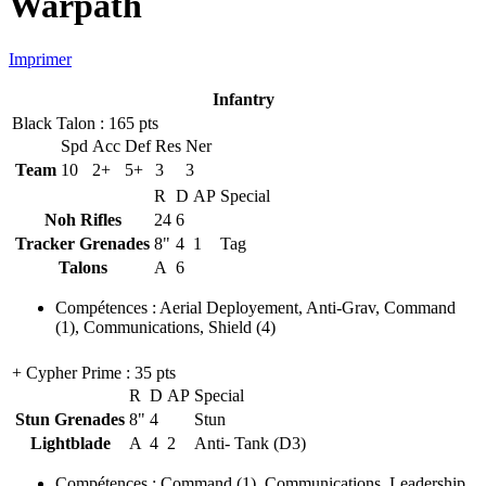
Warpath
Imprimer
Infantry
Black Talon
: 165 pts
Spd
Acc
Def
Res
Ner
Team
10
2+
5+
3
3
R
D
AP
Special
Noh Rifles
24
6
Tracker Grenades
8"
4
1
Tag
Talons
A
6
Compétences
:
Aerial Deployement
,
Anti-Grav
,
Command
(1)
,
Communications
,
Shield
(4)
+ Cypher Prime
: 35 pts
R
D
AP
Special
Stun Grenades
8"
4
Stun
Lightblade
A
4
2
Anti- Tank (D3)
Compétences
:
Command
(1)
,
Communications
,
Leadership
,