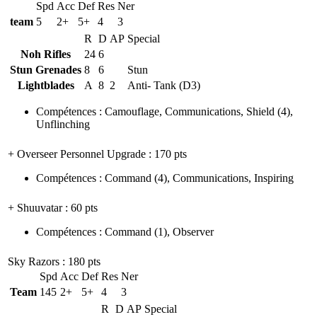
Spd
Acc
Def
Res
Ner
team
5
2+
5+
4
3
R
D
AP
Special
Noh Rifles
24
6
Stun Grenades
8
6
Stun
Lightblades
A
8
2
Anti- Tank (D3)
Compétences
:
Camouflage
,
Communications
,
Shield
(4)
,
Unflinching
+ Overseer Personnel Upgrade
: 170 pts
Compétences
:
Command
(4)
,
Communications
,
Inspiring
+ Shuuvatar
: 60 pts
Compétences
:
Command
(1)
,
Observer
Sky Razors
: 180 pts
Spd
Acc
Def
Res
Ner
Team
145
2+
5+
4
3
R
D
AP
Special