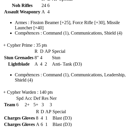
Noh Rifles
24
6
Assault Weaponry
A
4
Armes
:
Fission Beamer
[+25],
Force Rifle
[+30],
Missile
Launcher
[+40]
Compétences
:
Command
(1)
,
Communications
,
Shield
(4)
+ Cypher Prime
: 35 pts
R
D
AP
Special
Stun Grenades
8"
4
Stun
Lightblade
A
4
2
Anti- Tank (D3)
Compétences
:
Command
(1)
,
Communications
,
Leadership
,
Shield
(4)
+ Cypher Warden
: 140 pts
Spd
Acc
Def
Res
Ner
Team
6
2+
5+
3
3
R
D
AP
Special
Charges Gloves
8
4
1
Blast (D3)
Charges Gloves
A
6
1
Blast (D3)