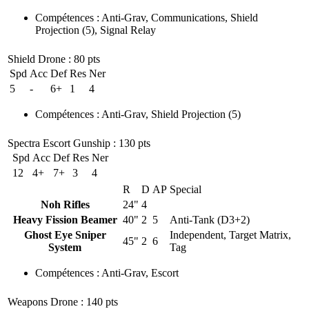
Compétences
:
Anti-Grav
,
Communications
,
Shield
Projection
(5)
,
Signal Relay
Shield Drone
: 80 pts
Spd
Acc
Def
Res
Ner
5
-
6+
1
4
Compétences
:
Anti-Grav
,
Shield Projection
(5)
Spectra Escort Gunship
: 130 pts
Spd
Acc
Def
Res
Ner
12
4+
7+
3
4
R
D
AP
Special
Noh Rifles
24"
4
Heavy Fission Beamer
40"
2
5
Anti-Tank (D3+2)
Ghost Eye Sniper
Independent, Target Matrix,
45"
2
6
System
Tag
Compétences
:
Anti-Grav
,
Escort
Weapons Drone
: 140 pts