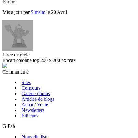
Forum:
Mis à jour par
Simsim
le 20 Avril
Livre de règle
Encart colonne top 200 x 200 px max
Communauté
Sites
Concours
Galerie photos
Articles de blogs
Achat / Vente
Newsletters
Editeurs
G-Fab
Nouvelle liste