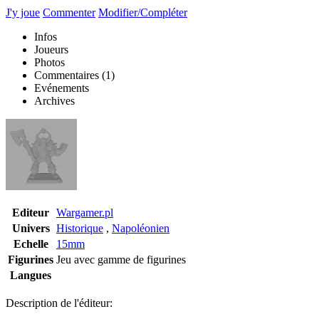
J'y joue
Commenter
Modifier/Compléter
Infos
Joueurs
Photos
Commentaires
(1)
Evénements
Archives
Editeur
Wargamer.pl
Univers
Historique
,
Napoléonien
Echelle
15mm
Figurines
Jeu avec gamme de figurines
Langues
Description de l'éditeur: