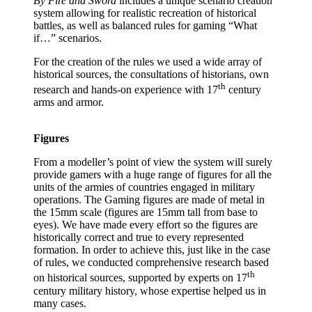
By Fire and Sword
includes a unique scenario creation
system allowing for realistic recreation of historical
battles, as well as balanced rules for gaming “What
if…” scenarios.
For the creation of the rules we used a wide array of
historical sources, the consultations of historians, own
th
research and hands-on experience with 17
century
arms and armor.
Figures
From a modeller’s point of view the system will surely
provide gamers with a huge range of figures for all the
units of the armies of countries engaged in military
operations. The Gaming figures are made of metal in
the 15mm scale (figures are 15mm tall from base to
eyes). We have made every effort so the figures are
historically correct and true to every represented
formation. In order to achieve this, just like in the case
of rules, we conducted comprehensive research based
th
on historical sources, supported by experts on 17
century military history, whose expertise helped us in
many cases.