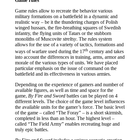
Game rules
Game rules allow to recreate the behavior various
military formations on a battlefield in a dynamic and
realistic way – be it the thundering charges of Polish
winged hussars, the fire-breathing squares of Swedish
infantry, the flying units of Tatars or the stubborn
monoliths of Muscovite
streltsy
. The rules system
allows for the use of a variety of tactics, formations and
th
ways of warfare used during the 17
century and takes
into account the differences in training, arms, armor and
morale of the various types of units. We have placed
particular emphasis on the issue of command on the
battlefield and its effectiveness in various armies.
Depending on the experience of gamers and number of
available figures, as well as time and space for the
game,
By Fire and Sword
battles can be played on 4
different levels. The choice of the game level influences
the available units for the gamer’s force. The basic level
of the game – called “The Foray” – is a short skirmish,
completed in less than an hour. The highest level –
called “The Field Army” enables recreating huge and
truly epic battles.