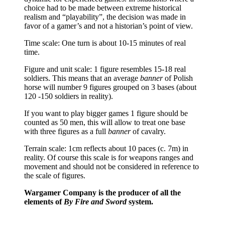
choice had to be made between extreme historical
realism and “playability”, the decision was made in
favor of a gamer’s and not a historian’s point of view.
Time scale: One turn is about 10-15 minutes of real
time.
Figure and unit scale: 1 figure resembles 15-18 real
soldiers. This means that an average
banner
of Polish
horse will number 9 figures grouped on 3 bases (about
120 -150 soldiers in reality).
If you want to play bigger games 1 figure should be
counted as 50 men, this will allow to treat one base
with three figures as a full
banner
of cavalry.
Terrain scale: 1cm reflects about 10 paces (c. 7m) in
reality. Of course this scale is for weapons ranges and
movement and should not be considered in reference to
the scale of figures.
Wargamer Company is the producer of all the
elements of
By Fire and Sword
system.