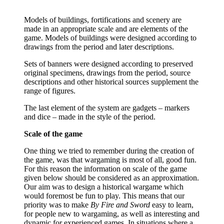
Models of buildings, fortifications and scenery are
made in an appropriate scale and are elements of the
game. Models of buildings were designed according to
drawings from the period and later descriptions.
Sets of banners were designed according to preserved
original specimens, drawings from the period, source
descriptions and other historical sources supplement the
range of figures.
The last element of the system are gadgets – markers
and dice – made in the style of the period.
Scale of the game
One thing we tried to remember during the creation of
the game, was that wargaming is most of all, good fun.
For this reason the information on scale of the game
given below should be considered as an approximation.
Our aim was to design a historical wargame which
would foremost be fun to play. This means that our
priority was to make
By Fire and Sword
easy to learn,
for people new to wargaming, as well as interesting and
dynamic for experienced games. In situations where a