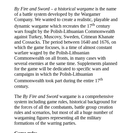
By Fire and Sword – a historical wargame
is the name
of a battle system developed by the Wargamer
Company. We wanted to create a realistic, playable and
th
dynamic wargame which recreates the 17
century
wars fought by the Polish-Lithuanian Commonwealth
against Turkey, Muscovy, Sweden, Crimean Khanate
and Cossacks. The period between 1640 and 1676, on
which the game focuses, is a time of almost constant
warfare waged by the Polish-Lithuanian
Commonwealth on all fronts, in many cases with
several enemies at the same time. Supplements planned
for the game will be dedicated to specific wars and
campaigns in which the Polish-Lithuanian
th
Commonwealth took part during the entire 17
century.
The
By Fire and Sword
wargame is a comprehensive
system including game rules, historical background for
the forces of all the combatants, battle group creation
rules and scenarios, but most of all a huge number of
wargaming figures representing all the military
formations of the warring parties.