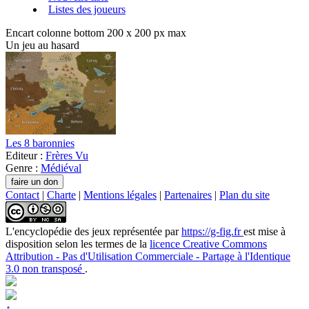
Listes des joueurs
Encart colonne bottom 200 x 200 px max
Un jeu au hasard
Les 8 baronnies
Editeur :
Frères Vu
Genre :
Médiéval
Contact
|
Charte
|
Mentions légales
|
Partenaires
|
Plan du site
L'encyclopédie des jeux
représentée par
https://g-fig.fr
est mise à
disposition selon les termes de la
licence Creative Commons
Attribution - Pas d'Utilisation Commerciale - Partage à l'Identique
3.0 non transposé
.
↑