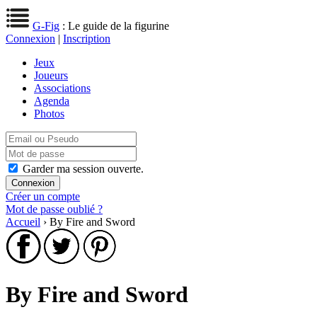
G-Fig
: Le guide de la figurine
Connexion
|
Inscription
Jeux
Joueurs
Associations
Agenda
Photos
Garder ma session ouverte.
Créer un compte
Mot de passe oublié ?
Accueil
› By Fire and Sword
By Fire and Sword